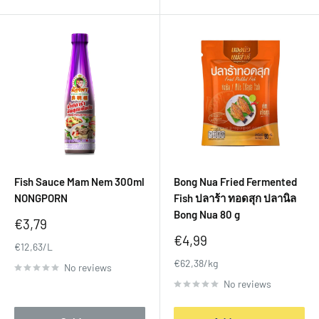
Fish Sauce Mam Nem 300ml
Bong Nua Fried Fermented
NONGPORN
Fish ปลาร้า ทอดสุก ปลานิล
Bong Nua 80 g
Sale
€3,79
price
Sale
€4,99
€12,63/L
price
€62,38/kg
No reviews
No reviews