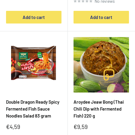
No reviews
Add to cart
Add to cart
Double Dragon Ready Spicy
Aroydee Jeaw Bong (Thai
Fermented Fish Sauce
Chili Dip with Fermented
Noodles Salad 83 gram
Fish) 220 g
Sale
Sale
€4,59
€9,59
price
price