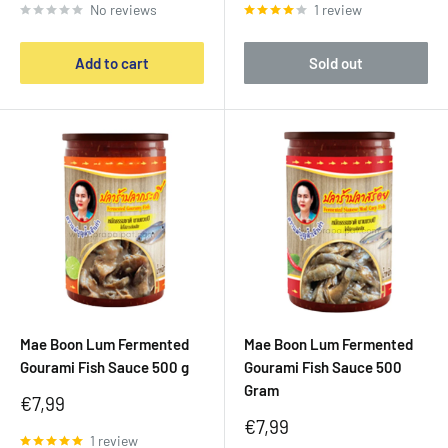
No reviews
1 review
Add to cart
Sold out
Mae Boon Lum Fermented
Mae Boon Lum Fermented
Gourami Fish Sauce 500 g
Gourami Fish Sauce 500
Gram
Sale
€7,99
price
Sale
€7,99
1 review
price