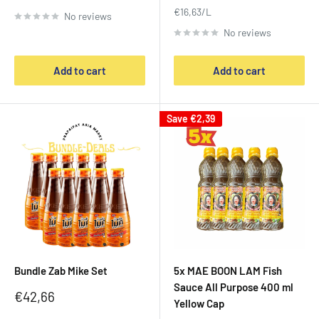
price
€16,63/L
No reviews
No reviews
Add to cart
Add to cart
Save
€2,39
Bundle Zab Mike Set
5x MAE BOON LAM Fish
Sauce All Purpose 400 ml
Sale
€42,66
Yellow Cap
price