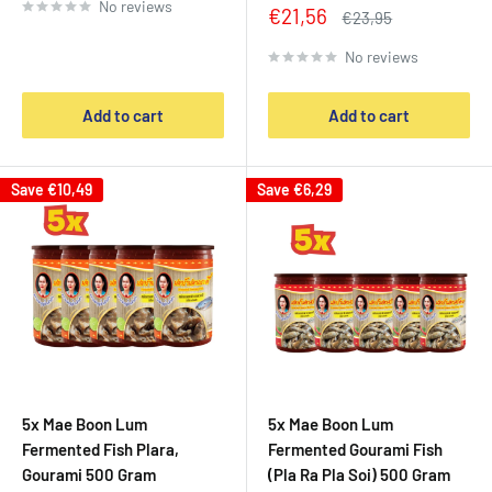
No reviews
Sale
€21,56
Regular
€23,95
price
price
No reviews
Add to cart
Add to cart
Save
€10,49
Save
€6,29
5x Mae Boon Lum
5x Mae Boon Lum
Fermented Fish Plara,
Fermented Gourami Fish
Gourami 500 Gram
(Pla Ra Pla Soi) 500 Gram