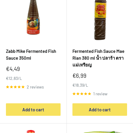
Zabb Mike Fermented Fish
Fermented Fish Sauce Mae
Sauce 350ml
Rian 380 ml น้ำ ปลาร้า ตรา
แม่เหรียญ
Sale
€4,49
price
Sale
€6,99
€12,83/L
price
€18,39/L
2 reviews
1 review
Add to cart
Add to cart