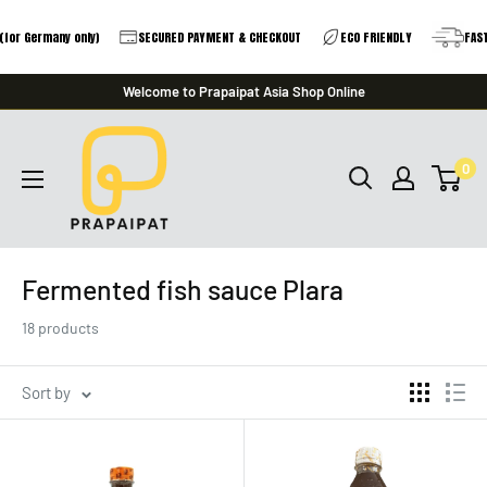
r Germany only)
SECURED PAYMENT & CHECKOUT
ECO FRIENDLY
FAST DE
Skip
Welcome to Prapaipat Asia Shop Online
to
prapaipat
content
0
Fermented fish sauce Plara
18 products
Sort by