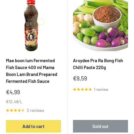
Mae boon lum Fermented
Aroydee Pra Ra Bong Fish
Fish Sauce 400 ml Mama
Chilli Paste 220g
Boon Lam Brand Prepared
Sale
€9,59
Fermented Fish Sauce
price
1 review
Sale
€4,99
price
€12,48/L
2 reviews
Add to cart
Sold out