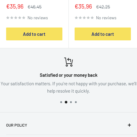
Sale
Sale
€35,96
€35,96
Regular
Regular
€46,45
€42,25
price
price
price
price
No reviews
No reviews
Add to cart
Add to cart
Satisfied or your money back
Your satisfaction matters. If you’re not happy with your purchase, we’ll
help resolve it quickly.
OUR POLICY
imprint