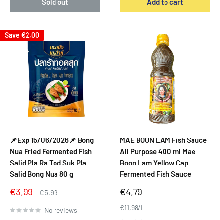
Sold out
Add to cart
Save
€2,00
📌Exp 15/06/2026📌 Bong
MAE BOON LAM Fish Sauce
Nua Fried Fermented Fish
All Purpose 400 ml Mae
Salid Pla Ra Tod Suk Pla
Boon Lam Yellow Cap
Salid Bong Nua 80 g
Fermented Fish Sauce
Sale
Sale
€3,99
€4,79
Regular
€5,99
price
price
price
€11,98/L
No reviews