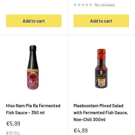
No reviews
Add to cart
Add to cart
Hiso Nam Pla Ra Fermented
Maeboonlam Mixed Salad
Fish Sauce – 350 ml
with Fermented Fish Sauce,
Non-Chili 300ml
Sale
€5,99
price
Sale
€4,99
€17,11/L