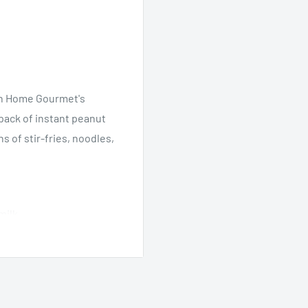
ian Home Gourmet's
ack of instant peanut
s of stir-fries, noodles,
milk.
s.