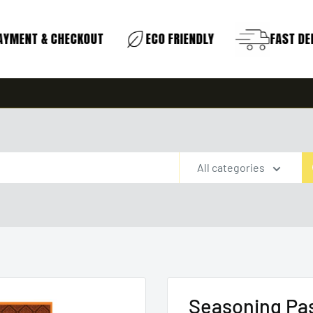
YMENT & CHECKOUT
ECO FRIENDLY
FAST DELI
All categories
Seasoning Pa