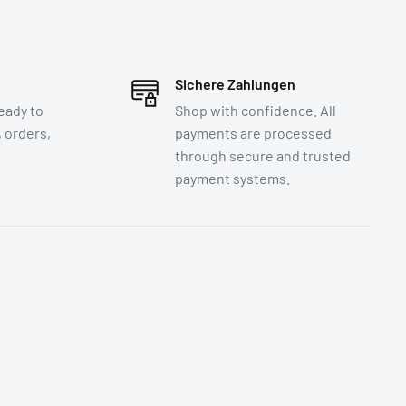
Sichere Zahlungen
eady to
Shop with confidence. All
 orders,
payments are processed
through secure and trusted
payment systems.