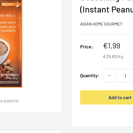
(Instant Pean
ASIAN HOME GOURMET
Sale
€1,99
Price:
price
€39,80/kg
Quantity:
Add to cart
to zoom in