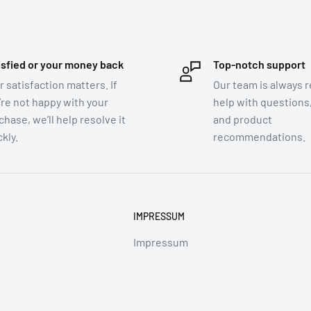
rtight container.
isfied or your money back
Top-notch support
r satisfaction matters. If
Our team is always r
’re not happy with your
help with questions,
chase, we’ll help resolve it
and product
kly.
recommendations.
t@prapaipat.com
IMPRESSUM
t@prapaipat.com
Impressum