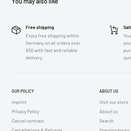
You may also like
Store in a cool, dry place. After opening, store in an ai
Application:
Free shipping
Sat
1. Mix powder with water or coconut milk.
Enjoy free shipping within
You
2. Stir well until a smooth consistency is achieved.
Germany on all orders over
you
3. Use as a marinade, dip, or in your favorite dishes.
€50 with fast and reliable
pur
delivery.
quic
Average nutritional values per 100g/ml:
coming soon / now available upon request at contac
Ingredients (Allergens in BOLD):
OUR POLICY
ABOUT US
coming soon / now available upon request at contac
imprint
Visit our store
Origin:
Privacy Policy
About us
Thailand
Cancel contract
Search
Cancellations & Refunds
Opening hours