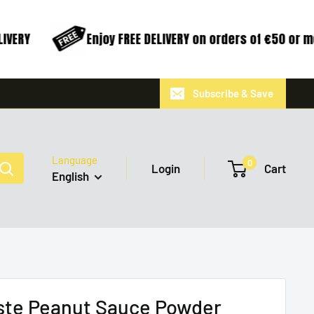
VERY
Enjoy FREE DELIVERY on orders of €50 or m
Subscribe & Save
Language
0
Login
Cart
English
ste Peanut Sauce Powder