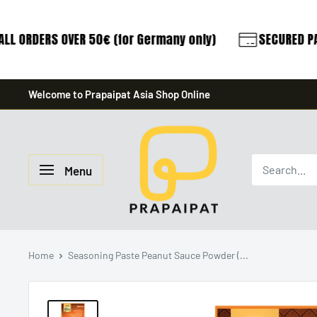
LL ORDERS OVER 50€ (for Germany only)
SECURED PA
Skip
Welcome to Prapaipat Asia Shop Online
to
content
prapaipat
Menu
Home
Seasoning Paste Peanut Sauce Powder (...