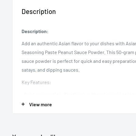
Description
Description:
Add an authentic Asian flavor to your dishes with As
Seasoning Paste Peanut Sauce Powder. This 50-gram p
sauce powder is perfect for quick and easy preparation
satays, and dipping sauces.
Key Features:
• Quick preparation: Simply mix with water or coconut 
• Versatile: Ideal for stir-fries, noodles, satays, and dip
View more
• Authentic taste: Creamy and savory.
• Convenient size: 50g pack for multiple servings.
Storage: