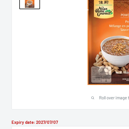
Roll over image 
Expiry date: 2027/07/07