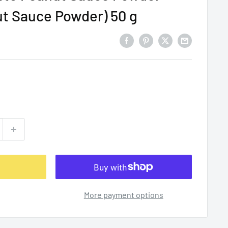
ut Sauce Powder) 50 g
More payment options