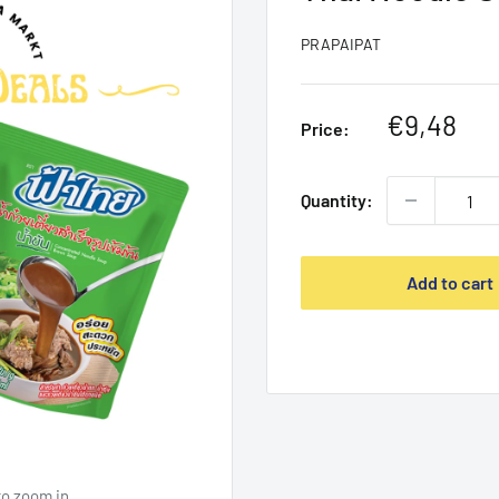
PRAPAIPAT
Sale
€9,48
Price:
price
Quantity:
Add to cart
to zoom in