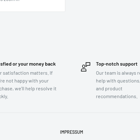
isfied or your money back
Top-notch support
r satisfaction matters. If
Our team is always r
’re not happy with your
help with questions,
chase, we’ll help resolve it
and product
kly.
recommendations.
IMPRESSUM