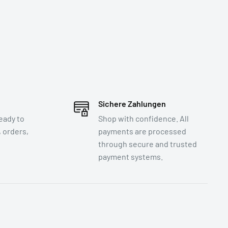
Sichere Zahlungen
eady to
Shop with confidence. All
 orders,
payments are processed
through secure and trusted
payment systems.