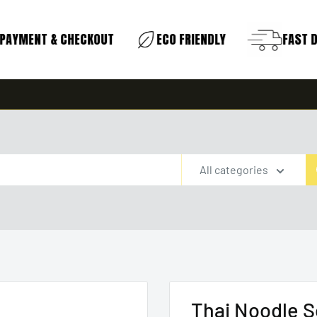
AYMENT & CHECKOUT
ECO FRIENDLY
FAST DE
All categories
Thai Noodle S