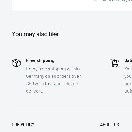
You may also like
Free shipping
Sat
Enjoy free shipping within
You
Germany on all orders over
you
€50 with fast and reliable
pur
delivery.
quic
OUR POLICY
ABOUT US