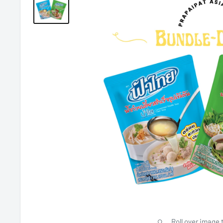
Roll over image 