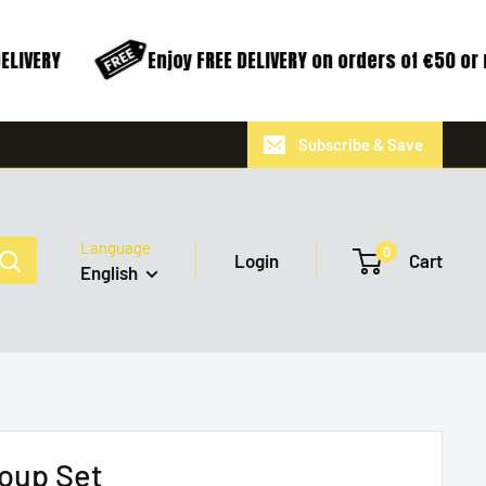
LIVERY
Enjoy FREE DELIVERY on orders of €50 or 
Subscribe & Save
Language
0
Login
Cart
English
oup Set