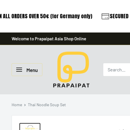
 ALL ORDERS OVER 50€ (for Germany only)
SECURED P
Skip
Welcome to Prapaipat Asia Shop Online
to
content
prapaipat
Menu
Home
Thai Noodle Soup Set