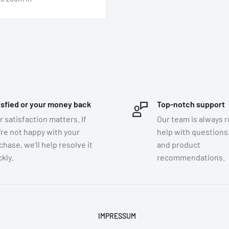
isfied or your money back
Top-notch support
r satisfaction matters. If
Our team is always r
’re not happy with your
help with questions,
chase, we’ll help resolve it
and product
kly.
recommendations.
IMPRESSUM