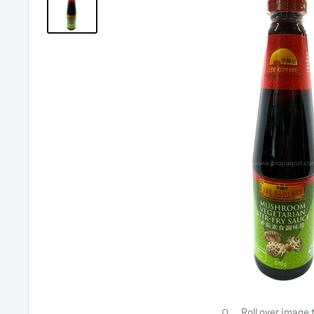
Roll over image 