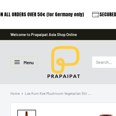
 ALL ORDERS OVER 50€ (for Germany only)
SECURED 
Skip
Welcome to Prapaipat Asia Shop Online
to
content
prapaipat
Menu
Home
Lee Kum Kee Mushroom Vegetarian Stir ...