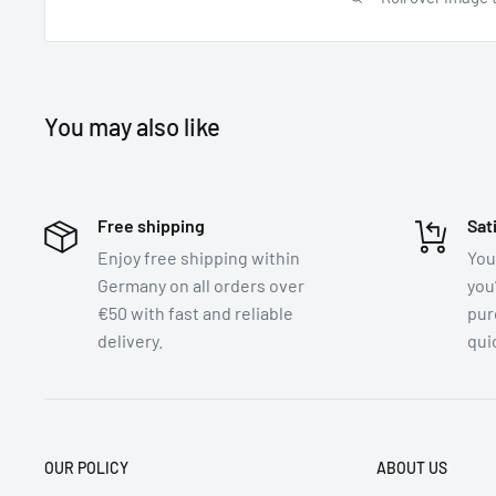
You may also like
Free shipping
Sat
Enjoy free shipping within
You
Germany on all orders over
you
€50 with fast and reliable
pur
delivery.
quic
OUR POLICY
ABOUT US