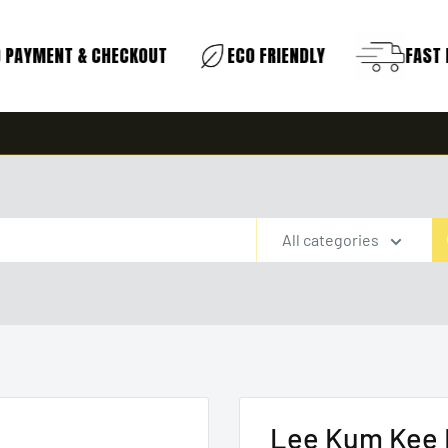
PAYMENT & CHECKOUT
ECO FRIENDLY
FAST D
All categories
Lee Kum Kee 