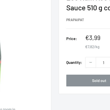
Sauce 510 g 
PRAPAIPAT
Sale
€3,99
Price:
price
€7,82/kg
Quantity:
Sold out
to zoom in