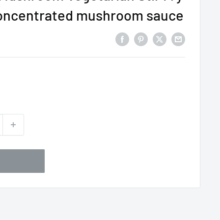
concentrated mushroom sauce