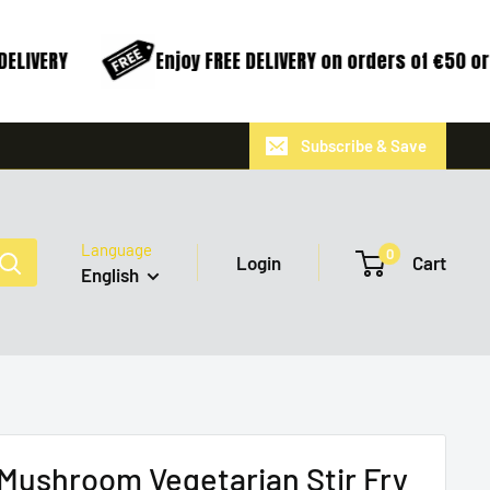
ELIVERY
Enjoy FREE DELIVERY on orders of €50 or
Subscribe & Save
Language
0
Login
Cart
English
Mushroom Vegetarian Stir Fry