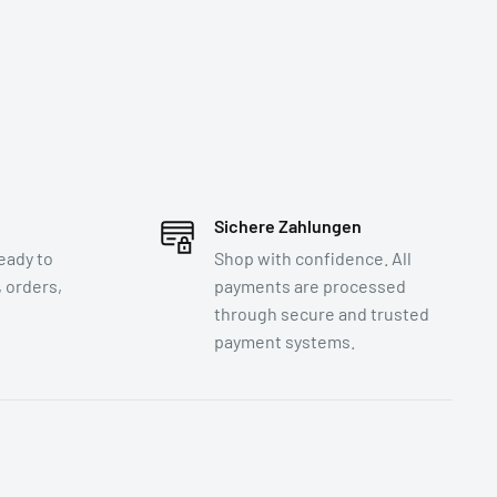
Sichere Zahlungen
eady to
Shop with confidence. All
 orders,
payments are processed
through secure and trusted
payment systems.