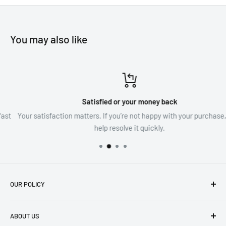
family and loved ones.
You may also like
Satisfied or your money back
Your satisfaction matters. If you’re not happy with your purchase, we’l
help resolve it quickly.
OUR POLICY
imprint
ABOUT US
Privacy Policy