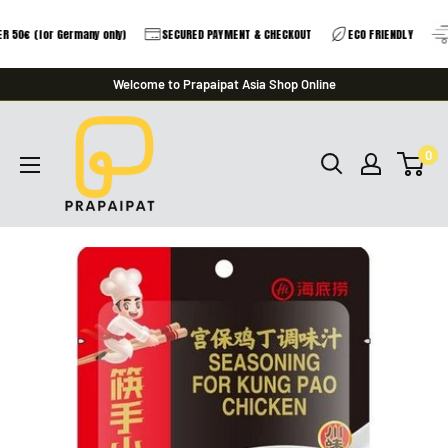
 50€ (for Germany only)
SECURED PAYMENT & CHECKOUT
ECO FRIENDLY
Skip
Welcome to Prapaipat Asia Shop Online
to
prapaipat
content
0