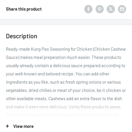
Share this product
Description
Ready-made Kung Pao Seasoning for Chicken (Chicken Cashew
Sauce) makes meal preparation much easier. These products
usually already contain a delicious sauce prepared according to
your well-known and beloved recipe. You can add other
ingredients as you like, such as fresh spring onions or various
vegetables, dried chilies or meat of your choice, be it chicken or
other available meats. Cashews add an extra flavor to the dish
and make it even more delicious. Using these products saves
time in meal preparation and allows you to quickly and easily
prepare delicious and rewarding dishes. They also help save
View more
time in cooking, allowing you to spend more time with your