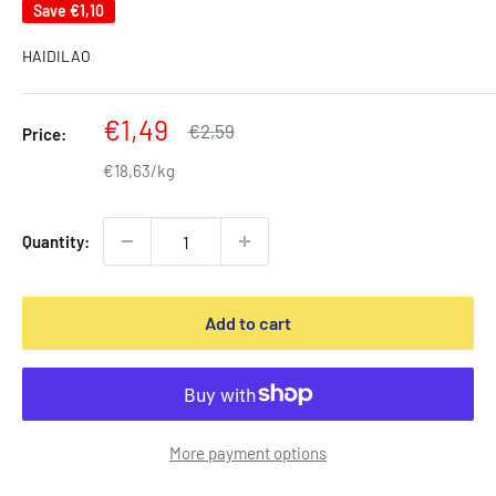
Save
€1,10
HAIDILAO
Sale
€1,49
Regular
€2,59
Price:
price
price
€18,63/kg
Quantity:
Add to cart
More payment options