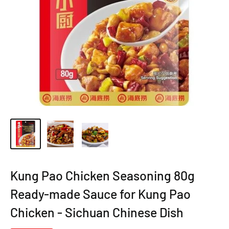
Kung Pao Chicken Seasoning 80g
Ready-made Sauce for Kung Pao
Chicken - Sichuan Chinese Dish