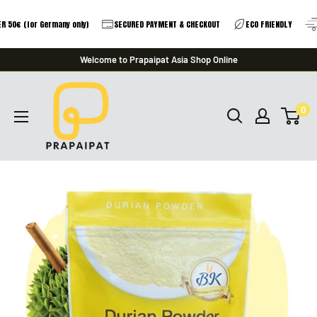
 50€ (for Germany only)
SECURED PAYMENT & CHECKOUT
ECO FRIENDLY
Skip
Welcome to Prapaipat Asia Shop Online
to
prapaipat
content
0