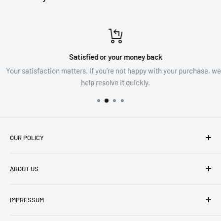
Satisfied or your money back
Your satisfaction matters. If you’re not happy with your purchase, we’ll
help resolve it quickly.
OUR POLICY
imprint
ABOUT US
Privacy Policy
Cancel contract
Visit our store
IMPRESSUM
Cancellations & Refunds
About us
Shipping Conditions
Search
Impressum