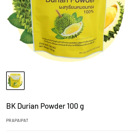
BK Durian Powder 100 g
PRAPAIPAT