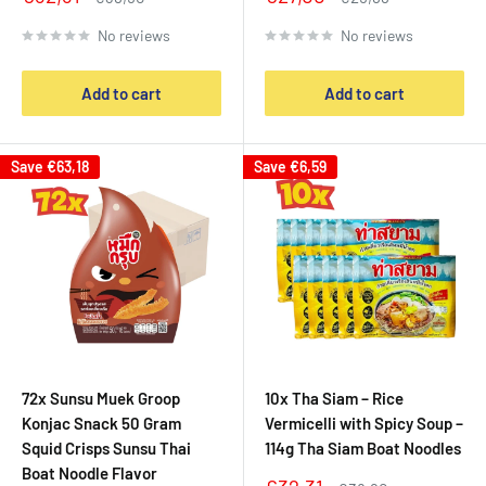
price
price
price
price
No reviews
No reviews
Add to cart
Add to cart
Save
€63,18
Save
€6,59
72x Sunsu Muek Groop
10x Tha Siam – Rice
Konjac Snack 50 Gram
Vermicelli with Spicy Soup –
Squid Crisps Sunsu Thai
114g Tha Siam Boat Noodles
Boat Noodle Flavor