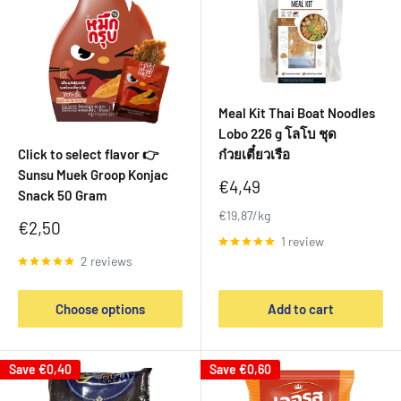
Meal Kit Thai Boat Noodles
Lobo 226 g โลโบ ชุด
Click to select flavor 👉
ก๋วยเตี๋ยวเรือ
Sunsu Muek Groop Konjac
Sale
€4,49
Snack 50 Gram
price
€19,87/kg
Sale
€2,50
price
1 review
2 reviews
Choose options
Add to cart
Save
€0,40
Save
€0,60