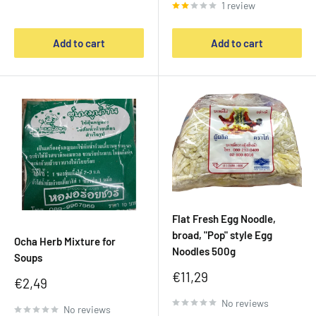
1 review
Add to cart
Add to cart
Flat Fresh Egg Noodle,
broad, "Pop" style Egg
Ocha Herb Mixture for
Noodles 500g
Soups
Sale
€11,29
Sale
€2,49
price
price
No reviews
No reviews