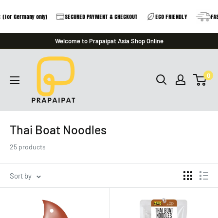
 Germany only)
SECURED PAYMENT & CHECKOUT
ECO FRIENDLY
FAST DE
Skip
Welcome to Prapaipat Asia Shop Online
to
prapaipat
content
0
Thai Boat Noodles
25 products
Sort by