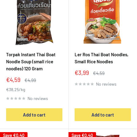
Torpak Instant Thai Boat
Ler Ros Thai Boat Noodles,
Noodle Soup (small rice
Small Rice Noodles
noodles) 120 Gram
Sale
€3,99
Regular
€4,59
price
price
Sale
€4,59
Regular
€4,99
No reviews
price
price
€38,25/kg
No reviews
Add to cart
Add to cart
Save
€0,40
Save
€0,40