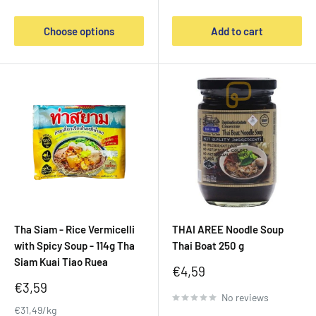
Choose options
Add to cart
Tha Siam - Rice Vermicelli
THAI AREE Noodle Soup
with Spicy Soup - 114g Tha
Thai Boat 250 g
Siam Kuai Tiao Ruea
Sale
€4,59
price
Sale
€3,59
No reviews
price
€31,49/kg