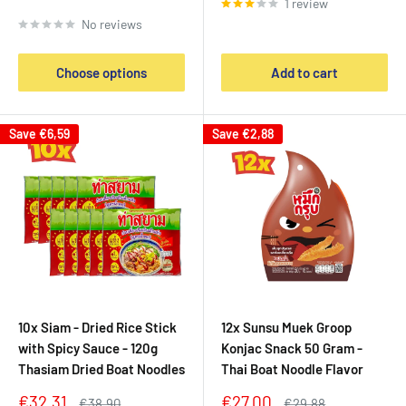
1 review
price
No reviews
Choose options
Add to cart
Save
€6,59
Save
€2,88
10x Siam - Dried Rice Stick
12x Sunsu Muek Groop
with Spicy Sauce - 120g
Konjac Snack 50 Gram -
Thasiam Dried Boat Noodles
Thai Boat Noodle Flavor
Sale
Sale
€32,31
€27,00
Regular
Regular
€38,90
€29,88