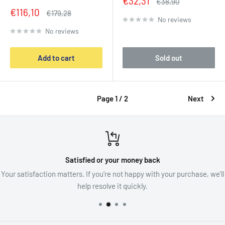
Sale
€32,31
Regular
€38,90
price
price
Sale
€116,10
Regular
€179,28
No reviews
price
price
No reviews
Add to cart
Sold out
Page 1 / 2
Next
Satisfied or your money back
Your satisfaction matters. If you’re not happy with your purchase, we’ll
help resolve it quickly.