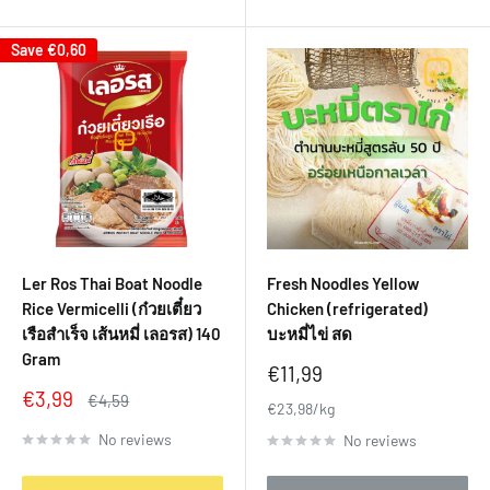
Save
€0,60
Ler Ros Thai Boat Noodle
Fresh Noodles Yellow
Rice Vermicelli (ก๋วยเตี๋ยว
Chicken (refrigerated)
เรือสำเร็จ เส้นหมี่ เลอรส) 140
บะหมี่ไข่ สด
Gram
Sale
€11,99
price
Sale
€3,99
Regular
€4,59
€23,98/kg
price
price
No reviews
No reviews