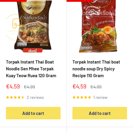
Torpak Instant Thai Boat
Torpak Instant Thai boat
Noodle Sen Mhee Torpak
noodle soup Dry Spicy
Kuay Teow Ruea 120 Gram
Recipe 110 Gram
Sale
Sale
€4,59
€4,59
Regular
Regular
€4,99
€4,99
price
price
price
price
2 reviews
1 review
Add to cart
Add to cart