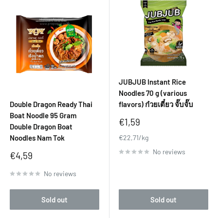
JUBJUB Instant Rice
Noodles 70 g (various
Double Dragon Ready Thai
flavors) ก๋วยเตี๋ยว จั๊บจั๊บ
Boat Noodle 95 Gram
Sale
€1,59
Double Dragon Boat
price
Noodles Nam Tok
€22,71/kg
No reviews
Sale
€4,59
price
No reviews
Sold out
Sold out