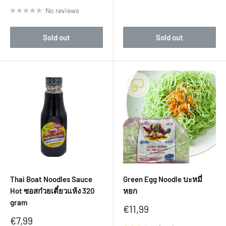
No reviews
Sold out
Sold out
Thai Boat Noodles Sauce
Green Egg Noodle บะหมี่
Hot ซอสก๋วยเตี๋ยวแห้ง 320
หยก
gram
Sale
€11,99
price
Sale
€7,99