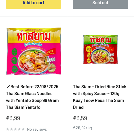
Add to cart
Sold out
📌Best Before 22/08/2025
Tha Siam – Dried Rice Stick
Tha Siam Glass Noodles
with Spicy Sauce – 120g
with Yentafo Soup 98 Gram
Kuay Teow Reua Tha Siam
Tha Siam Yentafo
Dried
Sale
Sale
€3,99
€3,59
price
price
€29,92/kg
No reviews