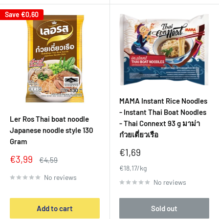
Save
€0,60
MAMA Instant Rice Noodles
- Instant Thai Boat Noodles
Ler Ros Thai boat noodle
- Thai Connext 93 g มาม่า
Japanese noodle style 130
ก๋วยเตี่ยวเรือ
Gram
Sale
€1,69
Sale
€3,99
Regular
€4,59
price
price
price
€18,17/kg
No reviews
No reviews
Add to cart
Sold out